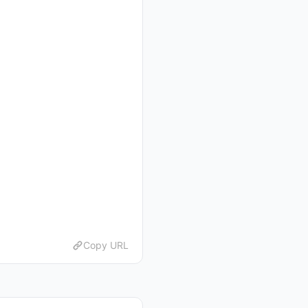
Copy URL