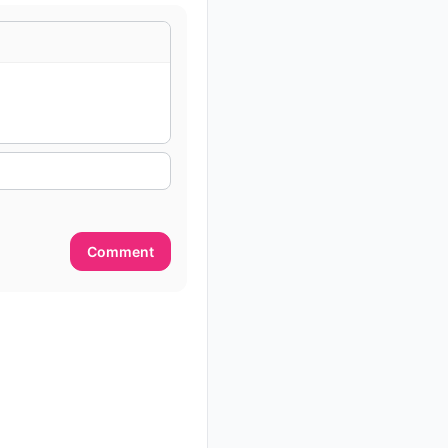
Comment