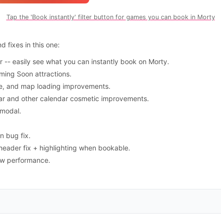
Tap the 'Book instantly' filter button for games you can book in Morty
 fixes in this one:
er -- easily see what you can instantly book on Morty.
ming Soon attractions.
e, and map loading improvements.
dar and other calendar cosmetic improvements.
 modal.
n bug fix.
eader fix + highlighting when bookable.
iew performance.