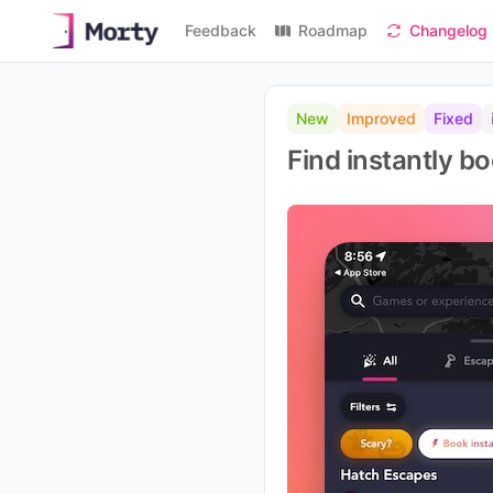
Feedback
Roadmap
Changelog
New
Improved
Fixed
Find instantly 