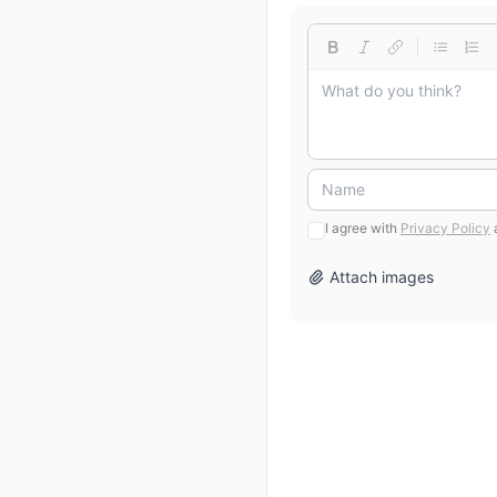
I agree with
Privacy Policy
Attach images