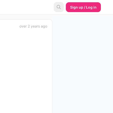
Sign up / Log in
over 2 years ago