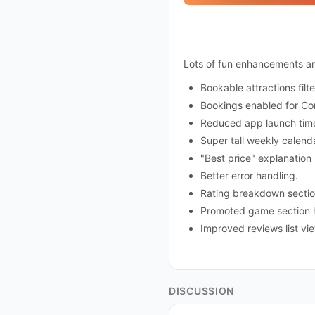
Lots of fun enhancements and
Bookable attractions filt
Bookings enabled for Co
Reduced app launch tim
Super tall weekly calen
"Best price" explanation
Better error handling.
Rating breakdown sectio
Promoted game section h
Improved reviews list v
DISCUSSION