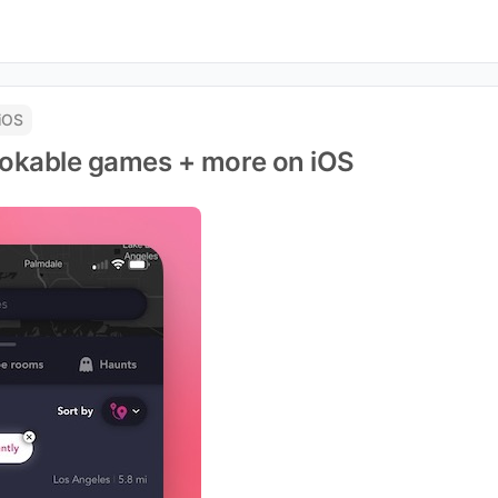
iOS
bookable games + more on iOS