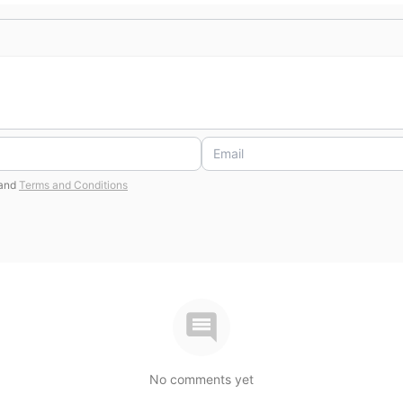
and
Terms and Conditions
No comments yet