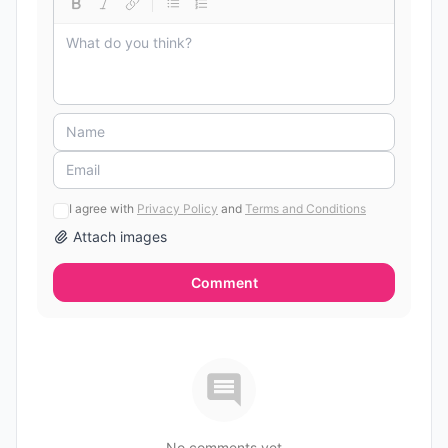
I agree with
Privacy Policy
and
Terms and Conditions
Attach images
Comment
No comments yet