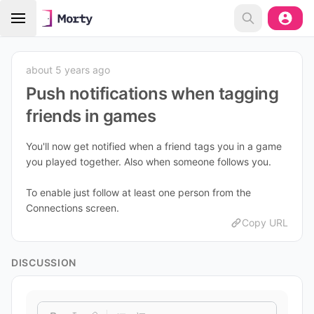
about 5 years ago
Push notifications when tagging
friends in games
You'll now get notified when a friend tags you in a game
you played together. Also when someone follows you.
To enable just follow at least one person from the
Connections screen.
Copy URL
DISCUSSION