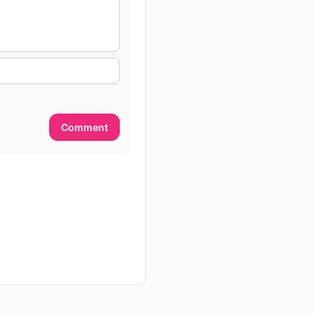
Comment