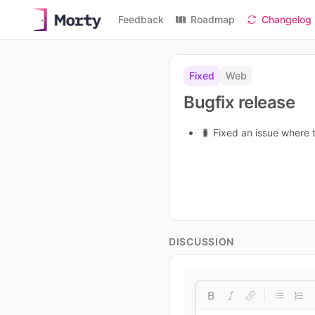
Feedback
Roadmap
Changelog
Fixed
Web
Bugfix release
🐛 Fixed an issue where
DISCUSSION