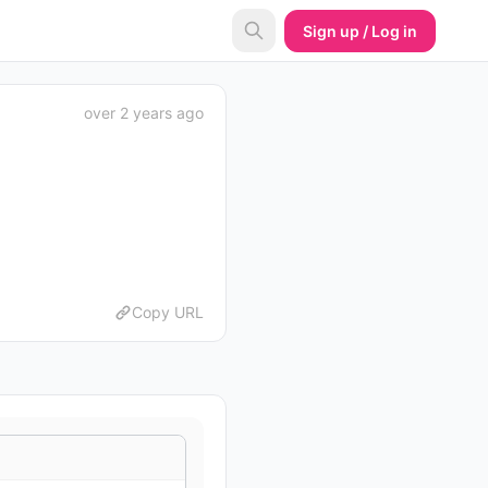
Sign up / Log in
over 2 years ago
Copy URL