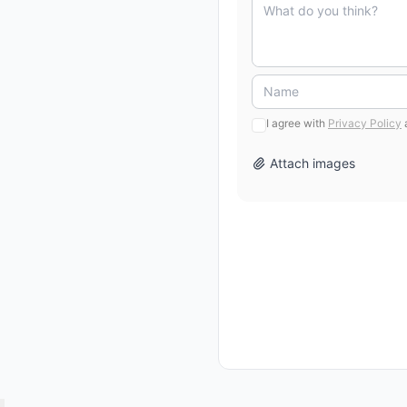
I agree with
Privacy Policy
Attach images