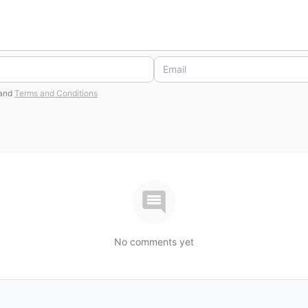
and
Terms and Conditions
No comments yet