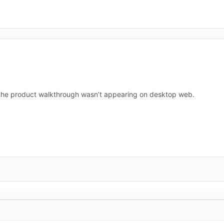
 the product walkthrough wasn’t appearing on desktop web.