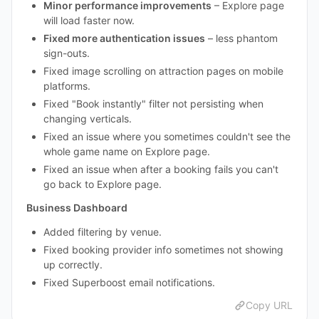
Minor performance improvements
– Explore page
will load faster now.
Fixed more authentication issues
– less phantom
sign-outs.
Fixed image scrolling on attraction pages on mobile
platforms.
Fixed "Book instantly" filter not persisting when
changing verticals.
Fixed an issue where you sometimes couldn't see the
whole game name on Explore page.
Fixed an issue when after a booking fails you can't
go back to Explore page.
Business Dashboard
Added filtering by venue.
Fixed booking provider info sometimes not showing
up correctly.
Fixed Superboost email notifications.
Copy URL