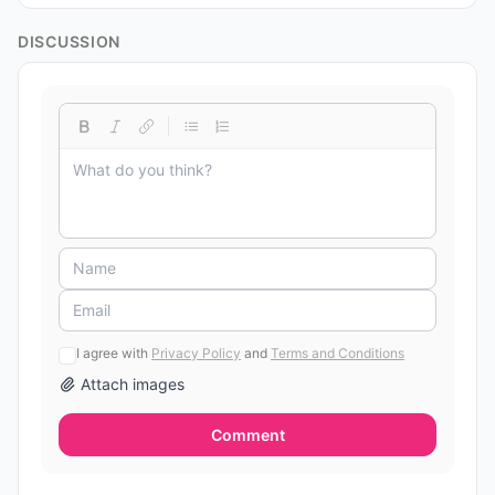
DISCUSSION
I agree with
Privacy Policy
and
Terms and Conditions
Attach images
Comment