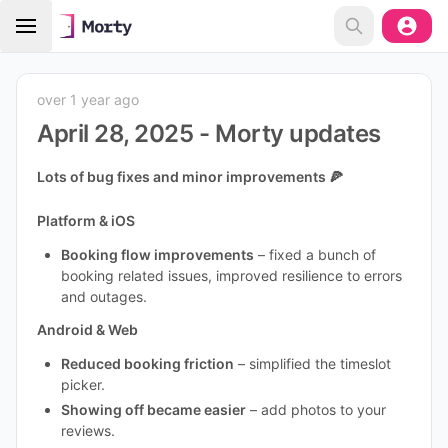
over 1 year ago
April 28, 2025 - Morty updates
Lots of bug fixes and minor improvements 🍕
Platform & iOS
Booking flow improvements
– fixed a bunch of
booking related issues, improved resilience to errors
and outages.
Android & Web
Reduced booking friction
– simplified the timeslot
picker.
Showing off became easier
– add photos to your
reviews.