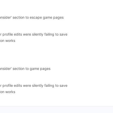
onsider' section to escape game pages
profile edits were silently failing to save
ion works
onsider' section to game pages
profile edits were silently failing to save
ion works