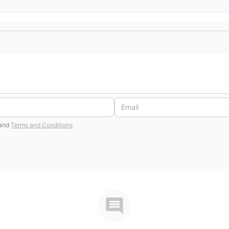
and
Terms and Conditions