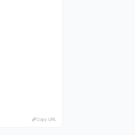
Copy URL