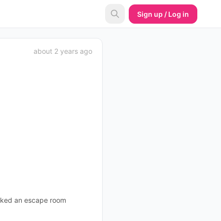
Sign up / Log in
about 2 years ago
ooked an escape room