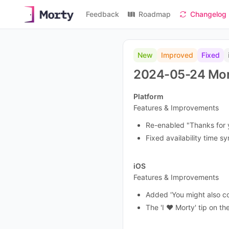
Feedback
Roadmap
Changelog
New
Improved
Fixed
2024-05-24 Mor
Platform
Features & Improvements
Re-enabled "Thanks for y
Fixed availability time s
iOS
Features & Improvements
Added 'You might also c
The 'I ❤️ Morty' tip on 