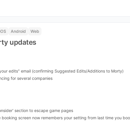
iOS
Android
Web
ty updates
our edits" email (confirming Suggested Edits/Additions to Morty)
yncing for several companies
onsider' section to escape game pages
the booking screen now remembers your setting from last time you b