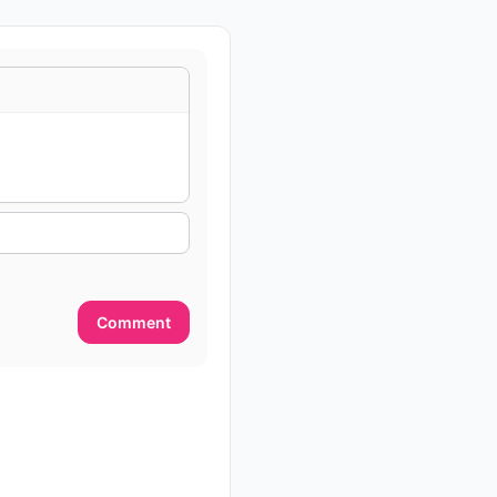
Comment