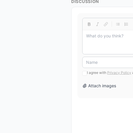
DISCUSSION
I agree with
Privacy Policy
Attach images