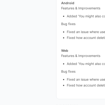
Android
Features & Improvements
Added 'You might also c
Bug fixes
Fixed an issue where user 
Fixed how account delet
Web
Features & Improvements
Added 'You might also c
Bug fixes
Fixed an issue where user 
Fixed how account delet